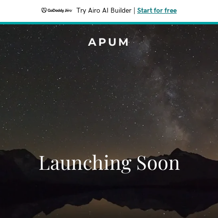
Try Airo AI Builder
|
Start for free
APUM
Launching Soon