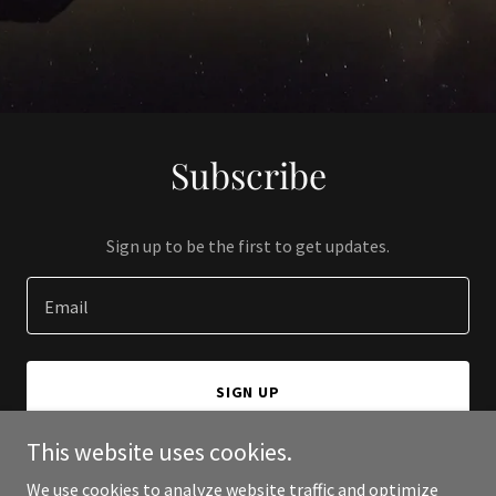
Subscribe
Sign up to be the first to get updates.
Email
SIGN UP
This website uses cookies.
We use cookies to analyze website traffic and optimize